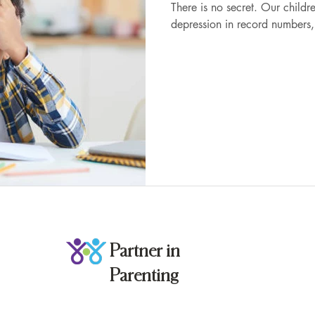
There is no secret. Our children are experiencing anxiety and
depression in record numbers, 
Partner in
Parenting