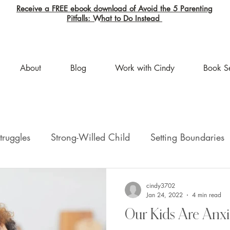
Receive a FREE ebook download of Avoid the 5 Parenting
Pitfalls: What to Do Instead
About
Blog
Work with Cindy
Book S
truggles
Strong-Willed Child
Setting Boundaries
ion
help with parenting
cindy3702
Jan 24, 2022
4 min read
Our Kids Are Anxi