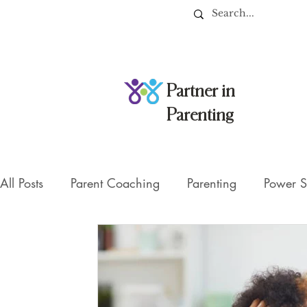
Partner in
Parenting
All Posts
Parent Coaching
Parenting
Power S
Managing Screentime
parent-child communicat