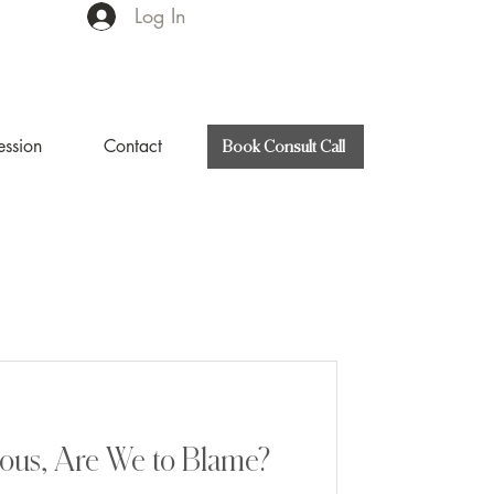
Log In
ession
Contact
Book Consult Call
ous, Are We to Blame?