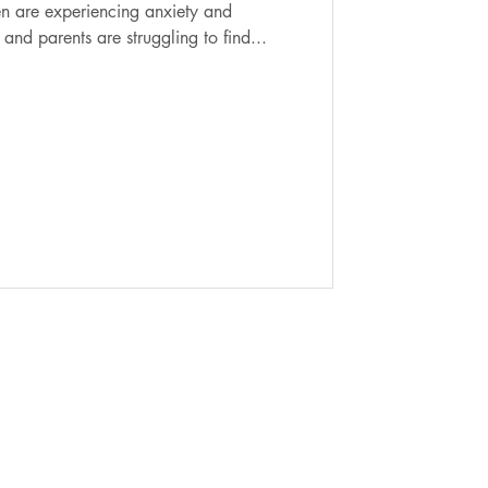
and parents are struggling to find...