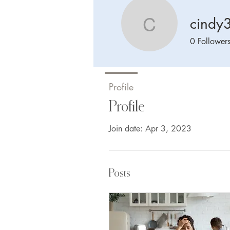
cindy
cindy370
0
Follower
Profile
Profile
Join date: Apr 3, 2023
Posts