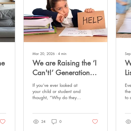
Mar 20, 2026
∙
4
min
Sep
he
We are Raising the ‘I
W
Can't!’ Generation:
L
The Epidemic of
a
If you’ve ever looked at
Ev
Learned Helplessness
I
your child or student and
the
thought, “Why do they
to
at Home and in the
shut down the second
put
Classroom
something feels hard?” —
ho
you are not imagining it,
ta
24
0
you are not alone, and
you are definitely not