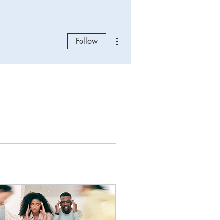
More actions
Follow