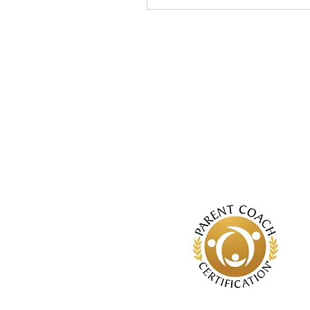
especially true when it
comes to being a parent.
If you relied on what
everyone else was
showing you, even the
best of us would come up
short. However, these
messages can feel
impossible to ignore or
avoid. If you find yourself
thinking, “Everyone else
seems to be parenting
better than I am…” ,
you’re...