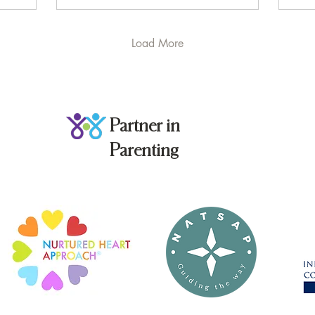
failing. What you’re
seeing might be
something psychologists
Load More
have been writing about
for almost 60 years:
Learned Helplessness .
Let’s start at the
beginning. The term was
Partner in
coined in the late 1960s
by psychologist Dr. Martin
Parenting
Seligman , whose
experiments revealed
something unsettling:
when living...