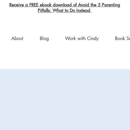
Receive a FREE ebook download of Avoid the 5 Parenting
Pitfalls: What to Do Instead
About
Blog
Work with Cindy
Book S