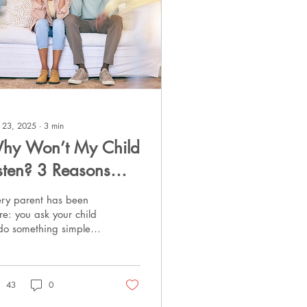
 23, 2025
∙
3
min
hy Won’t My Child
isten? 3 Reasons—
nd What to Do
ery parent has been
nstead
re: you ask your child
 do something simple—
 on their shoes, finish
mework, come to the
ble—and instead...
43
0