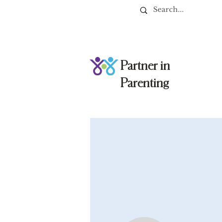
Partner in
Parenting