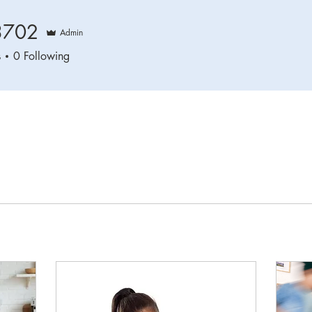
3702
Admin
2
s
0
Following