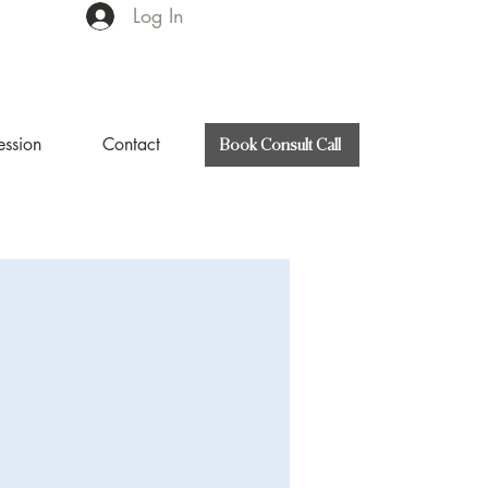
Log In
ession
Contact
Book Consult Call