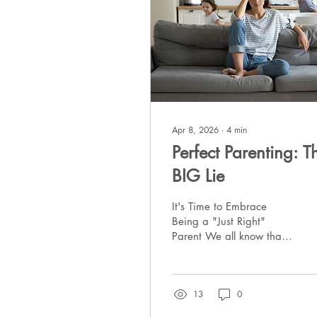
Apr 8, 2026
∙
4
min
Perfect Parenting: T
BIG Lie
It's Time to Embrace
Being a "Just Right"
Parent We all know that it
is a really bad idea to
use social media as a
gauge on our own lives.
13
0
It is an endless stream of
"highlight reels". This is