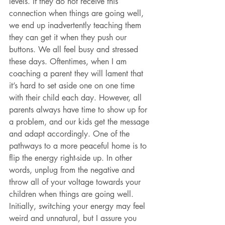
levels. If they do not receive this 
connection when things are going well, 
we end up inadvertently teaching them 
they can get it when they push our 
buttons. We all feel busy and stressed 
these days. Oftentimes, when I am 
coaching a parent they will lament that 
it’s hard to set aside one on one time 
with their child each day. However, all 
parents always have time to show up for 
a problem, and our kids get the message 
and adapt accordingly. One of the 
pathways to a more peaceful home is to 
flip the energy right-side up. In other 
words, unplug from the negative and 
throw all of your voltage towards your 
children when things are going well.
Initially, switching your energy may feel 
weird and unnatural, but I assure you 