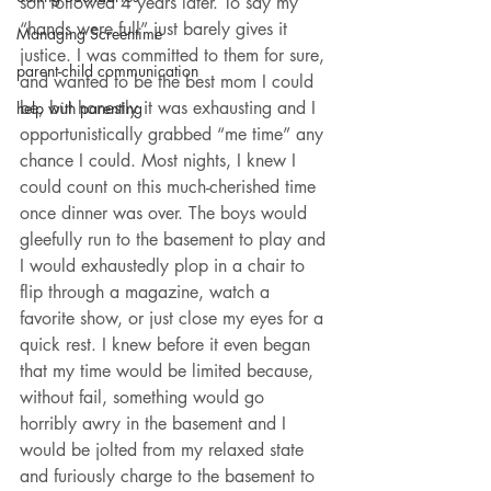
son followed 4 years later. To say my 
“hands were full” just barely gives it 
Managing Screentime
justice. I was committed to them for sure, 
parent-child communication
and wanted to be the best mom I could 
be, but honestly it was exhausting and I 
help with parenting
opportunistically grabbed “me time” any 
chance I could. Most nights, I knew I 
could count on this much-cherished time 
once dinner was over. The boys would 
gleefully run to the basement to play and 
I would exhaustedly plop in a chair to 
flip through a magazine, watch a 
favorite show, or just close my eyes for a 
quick rest. I knew before it even began 
that my time would be limited because, 
without fail, something would go 
horribly awry in the basement and I 
would be jolted from my relaxed state 
and furiously charge to the basement to 