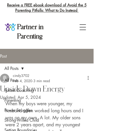
Receive a FREE ebook download of Avoid the 5
Parenting Pitfalls: What to Do Instead
Partner in
Parenting
Post
All Posts
cindy3702
All Posts
Feb 4, 2020
3 min read
Upside Down Energy
Parent Coaching
Updated:
Apr 5, 2024
Parenting
When my boys were younger, my 
Power Struggles
husband often worked long hours and I 
was on my own. A lot. My older sons 
Strong-Willed Child
were 2 years apart, and my youngest 
Setting Boundaries