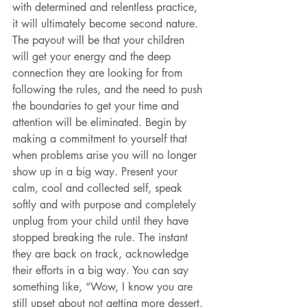
with determined and relentless practice, 
it will ultimately become second nature. 
The payout will be that your children 
will get your energy and the deep 
connection they are looking for from 
following the rules, and the need to push 
the boundaries to get your time and 
attention will be eliminated. Begin by 
making a commitment to yourself that 
when problems arise you will no longer 
show up in a big way. Present your 
calm, cool and collected self, speak 
softly and with purpose and completely 
unplug from your child until they have 
stopped breaking the rule. The instant 
they are back on track, acknowledge 
their efforts in a big way. You can say 
something like, “Wow, I know you are 
still upset about not getting more dessert, 