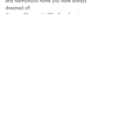
and harmonious home you have always 
dreamed of!
Source: Glasser, H. “The Transforming 
the Intense Child Workbook”
Parent Coaching
Parenting
Recent Posts
See All