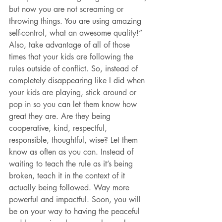
but now you are not screaming or 
throwing things. You are using amazing 
self-control, what an awesome quality!” 
Also, take advantage of all of those 
times that your kids are following the 
rules outside of conflict. So, instead of 
completely disappearing like I did when 
your kids are playing, stick around or 
pop in so you can let them know how 
great they are. Are they being 
cooperative, kind, respectful, 
responsible, thoughtful, wise? Let them 
know as often as you can. Instead of 
waiting to teach the rule as it’s being 
broken, teach it in the context of it 
actually being followed. Way more 
powerful and impactful. Soon, you will 
be on your way to having the peaceful 