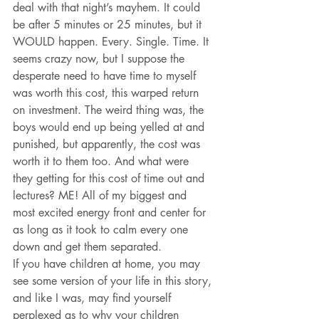
deal with that night’s mayhem. It could 
be after 5 minutes or 25 minutes, but it 
WOULD happen. Every. Single. Time. It 
seems crazy now, but I suppose the 
desperate need to have time to myself 
was worth this cost, this warped return 
on investment. The weird thing was, the 
boys would end up being yelled at and 
punished, but apparently, the cost was 
worth it to them too. And what were 
they getting for this cost of time out and 
lectures? ME! All of my biggest and 
most excited energy front and center for 
as long as it took to calm every one 
down and get them separated.
If you have children at home, you may 
see some version of your life in this story, 
and like I was, may find yourself 
perplexed as to why your children 