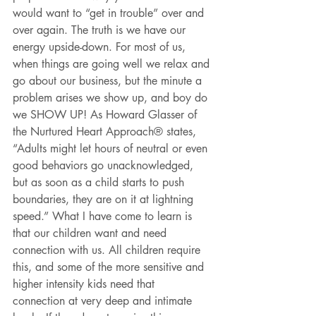
would want to “get in trouble” over and 
over again. The truth is we have our 
energy upside-down. For most of us, 
when things are going well we relax and 
go about our business, but the minute a 
problem arises we show up, and boy do 
we SHOW UP! As Howard Glasser of 
the Nurtured Heart Approach® states, 
“Adults might let hours of neutral or even 
good behaviors go unacknowledged, 
but as soon as a child starts to push 
boundaries, they are on it at lightning 
speed.” What I have come to learn is 
that our children want and need 
connection with us. All children require 
this, and some of the more sensitive and 
higher intensity kids need that 
connection at very deep and intimate 