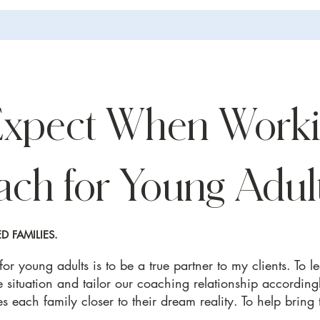
Expect When Worki
ach for Young Adul
 FAMILIES.
r young adults is to be a true partner to my clients. To l
e situation and tailor our coaching relationship accordingl
s each family closer to their dream reality. To help bring