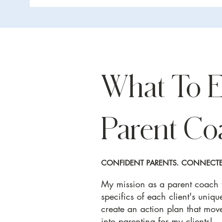
What To 
Parent Co
CONFIDENT PARENTS. CONNECTED
My mission as a parent coach fo
specifics of each client's uniqu
create an action plan that move
into parenting for my clients!