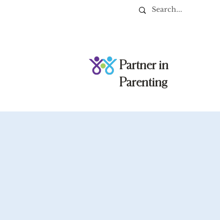
Partner in
Parenting