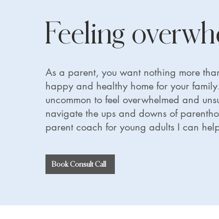
Feeling overw
As a parent, you want nothing more than
happy and healthy home for your family. 
uncommon to feel overwhelmed and unsu
navigate the ups and downs of parenth
parent coach for young adults I can help
Book Consult Call