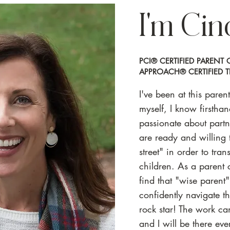
I'm Cin
PCI® CERTIFIED PAREN
APPROACH® CERTIFIED T
I've been at this pare
myself, I know firstha
passionate about part
are ready and willing t
street" in order to tran
children. As a parent 
find that "wise parent
confidently navigate th
rock star! The work can
and I will be there ev