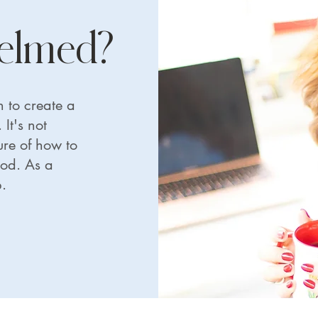
helmed?
 to create a
It's not
re of how to
ood. As a
.