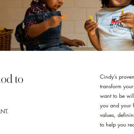
Cindy’s prove
od to
transform you
want to be wil
you and your f
ANT.
values, defini
to help you re