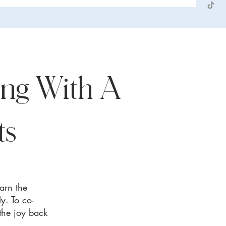
ng With A
ts
earn the
y. To co-
 the joy back