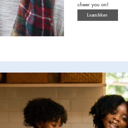
cheer you on!
Learn More