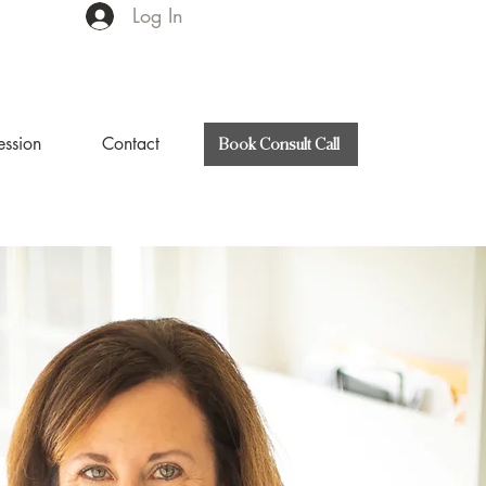
Log In
ession
Contact
Book Consult Call