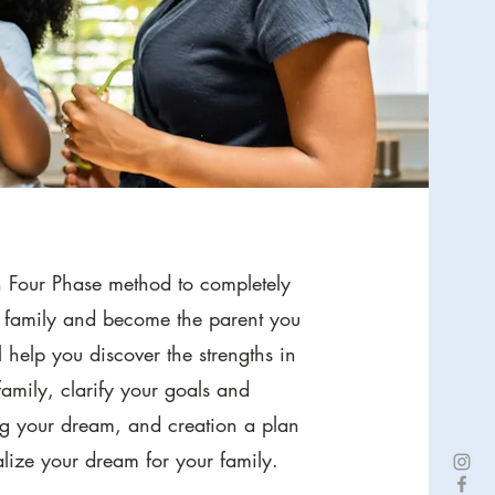
n Four Phase method to completely
r family and become the parent you
l help you discover the strengths in
amily, c
larify your goals and
ng your dream, and c
reation a plan
alize your dream for your family.