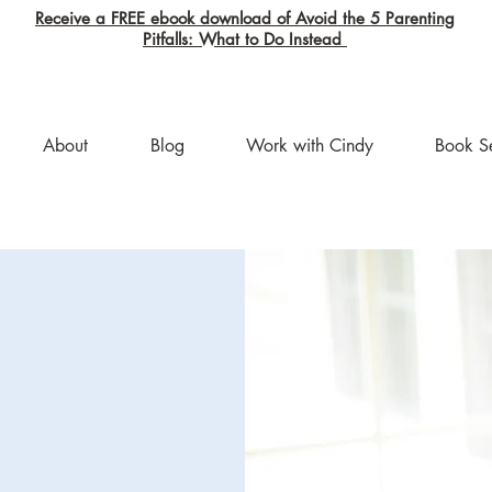
Receive a FREE ebook download of Avoid the 5 Parenting
Pitfalls: What to Do Instead
About
Blog
Work with Cindy
Book S