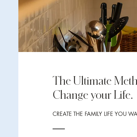
The Ultimate Meth
Change your Life.
CREATE THE FAMILY LIFE YOU W