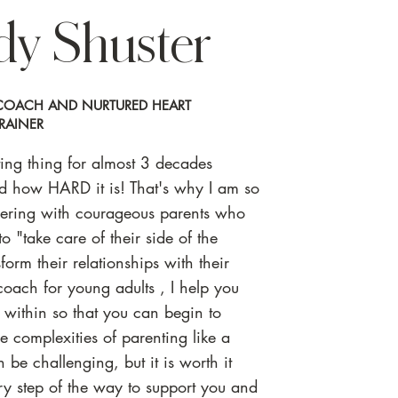
dy Shuster
T COACH AND NURTURED HEART
RAINER
nting thing for almost 3 decades
nd how HARD it is! That's why I am so
nering with courageous parents who
o "take care of their side of the
sform their relationships with their
coach for young adults , I help you
" within so that you can begin to
e complexities of parenting like a
 be challenging, but it is worth it
ery step of the way to support you and