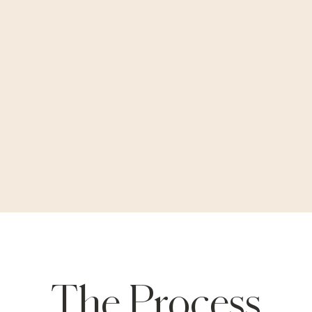
The Process